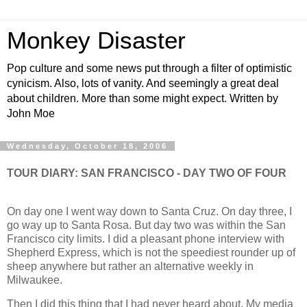
Monkey Disaster
Pop culture and some news put through a filter of optimistic
cynicism. Also, lots of vanity. And seemingly a great deal
about children. More than some might expect. Written by
John Moe
Wednesday, October 18, 2006
TOUR DIARY: SAN FRANCISCO - DAY TWO OF FOUR
On day one I went way down to Santa Cruz. On day three, I
go way up to Santa Rosa. But day two was within the San
Francisco city limits. I did a pleasant phone interview with
Shepherd Express, which is not the speediest rounder up of
sheep anywhere but rather an alternative weekly in
Milwaukee.
Then I did this thing that I had never heard about. My media