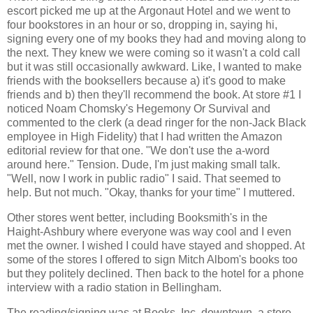
escort picked me up at the Argonaut Hotel and we went to
four bookstores in an hour or so, dropping in, saying hi,
signing every one of my books they had and moving along to
the next. They knew we were coming so it wasn't a cold call
but it was still occasionally awkward. Like, I wanted to make
friends with the booksellers because a) it's good to make
friends and b) then they'll recommend the book. At store #1 I
noticed Noam Chomsky's Hegemony Or Survival and
commented to the clerk (a dead ringer for the non-Jack Black
employee in High Fidelity) that I had written the Amazon
editorial review for that one. "We don't use the a-word
around here." Tension. Dude, I'm just making small talk.
"Well, now I work in public radio" I said. That seemed to
help. But not much. "Okay, thanks for your time" I muttered.
Other stores went better, including Booksmith's in the
Haight-Ashbury where everyone was way cool and I even
met the owner. I wished I could have stayed and shopped. At
some of the stores I offered to sign Mitch Albom's books too
but they politely declined. Then back to the hotel for a phone
interview with a radio station in Bellingham.
The reading/signing was at Books, Inc. downtown, a store