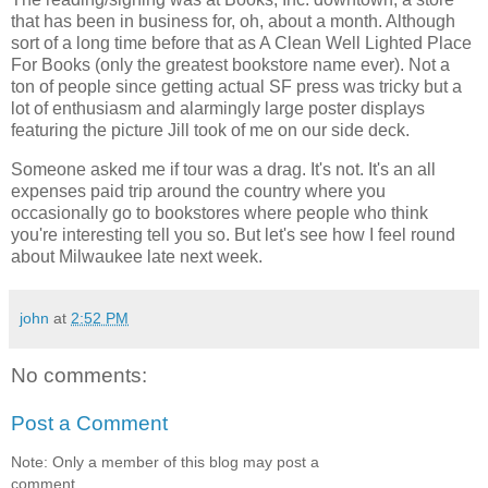
that has been in business for, oh, about a month. Although
sort of a long time before that as A Clean Well Lighted Place
For Books (only the greatest bookstore name ever). Not a
ton of people since getting actual SF press was tricky but a
lot of enthusiasm and alarmingly large poster displays
featuring the picture Jill took of me on our side deck.
Someone asked me if tour was a drag. It's not. It's an all
expenses paid trip around the country where you
occasionally go to bookstores where people who think
you're interesting tell you so. But let's see how I feel round
about Milwaukee late next week.
john
at
2:52 PM
No comments:
Post a Comment
Note: Only a member of this blog may post a
comment.