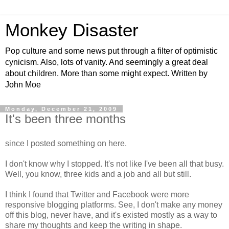
Monkey Disaster
Pop culture and some news put through a filter of optimistic
cynicism. Also, lots of vanity. And seemingly a great deal
about children. More than some might expect. Written by
John Moe
Monday, December 21, 2009
It's been three months
since I posted something on here.
I don't know why I stopped. It's not like I've been all that busy.
Well, you know, three kids and a job and all but still.
I think I found that Twitter and Facebook were more
responsive blogging platforms. See, I don't make any money
off this blog, never have, and it's existed mostly as a way to
share my thoughts and keep the writing in shape.