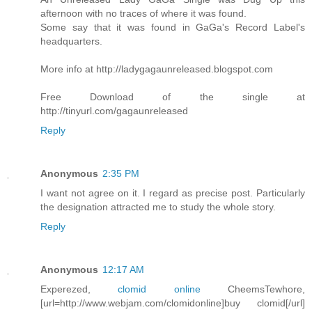
afternoon with no traces of where it was found.
Some say that it was found in GaGa's Record Label's
headquarters.
More info at http://ladygagaunreleased.blogspot.com
Free Download of the single at
http://tinyurl.com/gagaunreleased
Reply
Anonymous
2:35 PM
I want not agree on it. I regard as precise post. Particularly
the designation attracted me to study the whole story.
Reply
Anonymous
12:17 AM
Experezed,
clomid online
CheemsTewhore,
[url=http://www.webjam.com/clomidonline]buy clomid[/url]