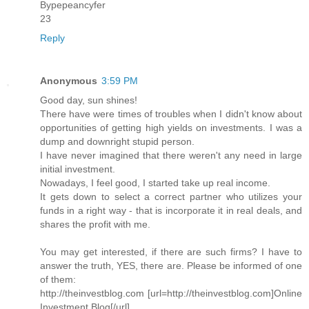
Bypepeancyfer
23
Reply
Anonymous
3:59 PM
Good day, sun shines!
There have were times of troubles when I didn't know about
opportunities of getting high yields on investments. I was a
dump and downright stupid person.
I have never imagined that there weren't any need in large
initial investment.
Nowadays, I feel good, I started take up real income.
It gets down to select a correct partner who utilizes your
funds in a right way - that is incorporate it in real deals, and
shares the profit with me.
You may get interested, if there are such firms? I have to
answer the truth, YES, there are. Please be informed of one
of them:
http://theinvestblog.com [url=http://theinvestblog.com]Online
Investment Blog[/url]