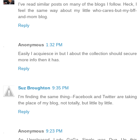
I've read similar posts on many of the blogs I follow. Heck, I
feel the same way about my little who-cares-but-my-bff-
and-mom blog.
Reply
Anonymous
1:32 PM
Easily I acquiesce in but I about the collection should secure
more info then it has.
Reply
Suz Broughton
9:35 PM
I'm finding the same thing--Facebook and Twitter are taking
the place of my blog, not totally, but little by little.
Reply
Anonymous
9:23 PM
An Unreleased Lady GaGa Single was Dug Up this