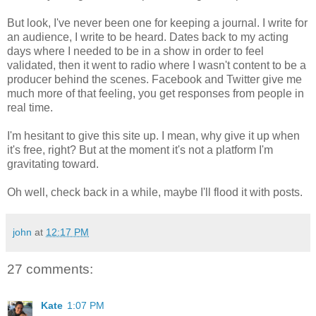
But look, I've never been one for keeping a journal. I write for
an audience, I write to be heard. Dates back to my acting
days where I needed to be in a show in order to feel
validated, then it went to radio where I wasn't content to be a
producer behind the scenes. Facebook and Twitter give me
much more of that feeling, you get responses from people in
real time.
I'm hesitant to give this site up. I mean, why give it up when
it's free, right? But at the moment it's not a platform I'm
gravitating toward.
Oh well, check back in a while, maybe I'll flood it with posts.
john
at
12:17 PM
27 comments:
Kate
1:07 PM