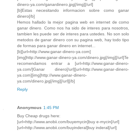
dinero-ya.com/ganardinero.jpg[/img][/url]
[b]Estas necesitando informacion sobre como ganar
dinero[/b]
Hemos hallado la mejor pagina web en internet de como
ganar dinero. Como nos ha sido de interes para nosotros,
tambien les puede ser de interes para ustedes. No son solo
metodos de ganar dinero con su pagina web, hay todo tipo
de formas para ganar dinero en internet...
[b][url=http://www.ganar-dinero-ya.com]
[img]http://www.ganar-dinero-ya.com/dinero.jpg[/img][/url]Te
recomendamos entrar a [url=http://www.ganar-dinero-
ya.com/]Ganar dinero[/url][url=http://www.ganar-dinero-
ya.com][img]http://www.ganar-dinero-
ya.com/dinero.jpg[/img][/url][/b]
Reply
Anonymous
1:45 PM
Buy Cheap drugs here:
[url=http://www.anobii.com/buyemycin]buy e-mycin[/url]
[url=http://www.anobii.com/buyinderal]buy inderal[/url]