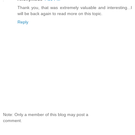
Thank you, that was extremely valuable and interesting...I
will be back again to read more on this topic.
Reply
Note: Only a member of this blog may post a
comment.