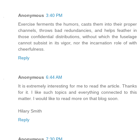
Anonymous
3:40 PM
Exercise ferments the humors, casts them into their proper
channels, throws bad redundancies, and helps feather in
those confidential distributions, without which the fuselage
cannot subsist in its vigor, nor the incarnation role of with
cheerfulness.
Reply
Anonymous
6:44 AM
It is extremely interesting for me to read the article. Thanks
for it. I like such topics and everything connected to this
matter. I would like to read more on that blog soon.
Hilary Smith
Reply
Anonymous
7:30 PM