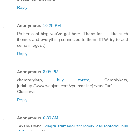
Reply
Anonymous
10:28 PM
Rather cool blog you've got here. Thanx for it. I like such
themes and everything connected to them. BTW, try to add
some images :).
Reply
Anonymous
8:05 PM
chararorylarp,
buy zyrtec
, Carardykats,
[url=http://www.webjam.com/zyrteconline]zyrtec[/url],
Glaccerve
Reply
Anonymous
6:39 AM
TexanyThync,
viagra tramadol zithromax carisoprodol buy