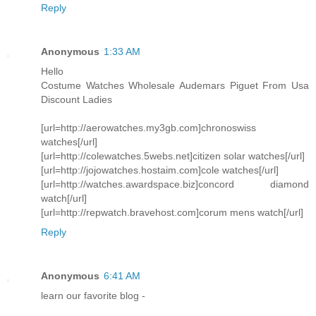
Reply
Anonymous
1:33 AM
Hello
Costume Watches Wholesale Audemars Piguet From Usa
Discount Ladies
[url=http://aerowatches.my3gb.com]chronoswiss
watches[/url]
[url=http://colewatches.5webs.net]citizen solar watches[/url]
[url=http://jojowatches.hostaim.com]cole watches[/url]
[url=http://watches.awardspace.biz]concord diamond
watch[/url]
[url=http://repwatch.bravehost.com]corum mens watch[/url]
Reply
Anonymous
6:41 AM
learn our favorite blog -