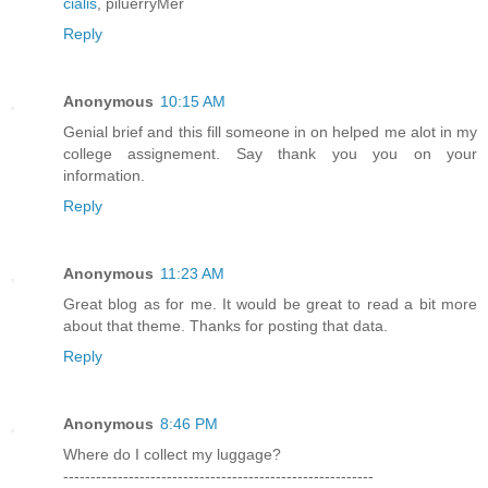
cialis
, piluerryMer
Reply
Anonymous
10:15 AM
Genial brief and this fill someone in on helped me alot in my
college assignement. Say thank you you on your
information.
Reply
Anonymous
11:23 AM
Great blog as for me. It would be great to read a bit more
about that theme. Thanks for posting that data.
Reply
Anonymous
8:46 PM
Where do I collect my luggage?
---------------------------------------------------------