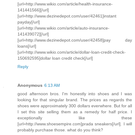
[url=http://www.wikio.com/article/health-insurance-
141441566][/url]
[url=http://www.dezinedepot.com/user/42461]instant
payday[/url]
[url=http://www.wikio.com/article/auto-insurance-
141439072][/url]
[url=http://www.dezinedepot.com/user/42458]pay day
loans[/url]
[url=http://www.wikio.com/article/dollar-loan-credit-check-
150692595]dollar loan credit check[/url]
Reply
Anonymous
6:13 AM
good afternoon bros. I'm honestly into shoes and I was
looking for that singular brand. The prices as regards the
shoes were approximately 300 dollars everwhere. But for all
I set this site selling them as a remedy for half price. I
exceptionally like these
[url=http://www.shoesempire.com]prada sneakers[/url]. I will
probably purchase those. what do you think?