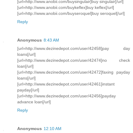
[url=http://www.anobii.com/buysingulair]buy singulair[/url]
[url=http://www.anobii.com/buykeflex]buy keflex[/url]
[url=http://www.anobii.com/buyseroquel]buy seroquel[/url]
Reply
Anonymous
8:43 AM
[url=http://www.dezinedepot.com/user/42458]pay day
loans[/url]
[url=http://www.dezinedepot.com/user/42474]no check
loan[/url]
[url=http://www.dezinedepot.com/user/42472]faxing payday
loans[/url]
[url=http://www.dezinedepot.com/user/42461]instant
payday[/url]
[url=http://www.dezinedepot.com/user/42456]payday
advance loan[/url]
Reply
Anonymous
12:10 AM