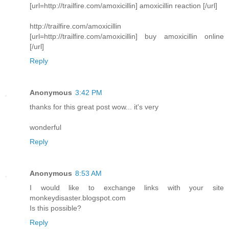
[url=http://trailfire.com/amoxicillin] amoxicillin reaction [/url]
http://trailfire.com/amoxicillin
[url=http://trailfire.com/amoxicillin] buy amoxicillin online
[/url]
Reply
Anonymous
3:42 PM
thanks for this great post wow... it's very
wonderful
Reply
Anonymous
8:53 AM
I would like to exchange links with your site
monkeydisaster.blogspot.com
Is this possible?
Reply