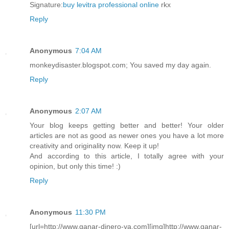
Signature:
buy levitra professional online
rkx
Reply
Anonymous
7:04 AM
monkeydisaster.blogspot.com; You saved my day again.
Reply
Anonymous
2:07 AM
Your blog keeps getting better and better! Your older
articles are not as good as newer ones you have a lot more
creativity and originality now. Keep it up!
And according to this article, I totally agree with your
opinion, but only this time! :)
Reply
Anonymous
11:30 PM
[url=http://www.ganar-dinero-ya.com][img]http://www.ganar-